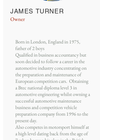
JAMES TURNER
Owner
Born in London, England in 1975,
father of 2 boys
Qualified in business accountancy but
soon decided to follow a career in the
automotive industry concentrating on
the preparation and maintenance of
European competition cars. Obtaining
a Btec national diploma level 3 in
automotive engineering whilst owning a
successful automotive maintenance
business and competition vehicle
preparation company from 1996 to the
present day.
Also competes in motorsport himself at
a high level dating back from the age of