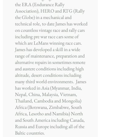
the ERA (Endurance Rally
Association), HERO and RTG (Rally
the Globe) in a mechanical and
technical role, to date James has worked
on countless vintage race and rally cars
including pre war race cars some of
which are LeMans winning race cars.
James has developed a skill in a wide
range of maintenance, preparation and
alternative repairs in sometimes remote
and austere conditions including high
altitude, desert conditions including
many third world environments. James
has worked in Asia (Myanmar, India,
Nepal, China, Malaysia, Vietnam,
Thailand, Cambodia and Mongolia)
Africa (Botswana, Zimbabwe, South
Africa, Lesotho and Namibia) North
and South America including Canada,
Russia and Europe including all of the
Baltic countries.