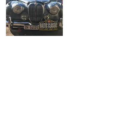
2016
1964 Mk2 Jaguar
Previously built for an event in South
America then rebuilt for the roads of
Finland, Sweden, Germany and
Poland.