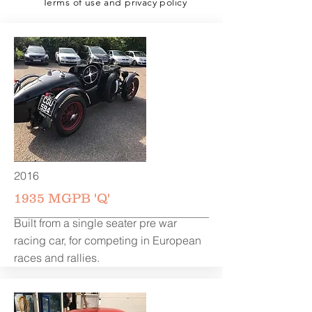
Terms of use and privacy policy
2016
1935 MGPB 'Q'
Built from a single seater pre war
racing car, for competing in European
races and rallies.