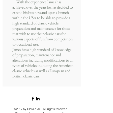
With the experience James has
achieved over the years he has decided to
extend his business and open a branch
within the USA to be able to provide a
high standard of classic vehicle
preparation and maintenance for those
that wish to use their classic cars for
various aspects of fun from competition
to occasional use.
James has a high standard of knowledge
of preparation, maintenance and
alterations including modifications to all
types of vehicles including the American
classic vehicles as well as European and
British classic cars.
©2019 by Classic 200.
All rights reserved