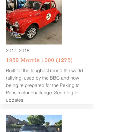
2017, 2018
1959 Morris
1000 (1275)
Built for the toughest round the world
rallying, used by the BBC and now
being re prepared for the Peking to
Paris motor challenge. See blog for
updates