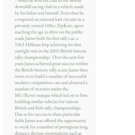
7 when he won his class in the British
downhill racing club in a vehicle made
by his father and himself, from then he
competed on national kart circuits in a
privately owned 100cc ZipKart, upon
reaching the age to drive on the public
roads James built his first rally car, a
1963 Hillman Imp achieving his first
outright win in the 2001 British historic
rally championship. Over the next few
years James achieved great success within
the British historic rally scene James then
went on to build a number of successful
modern competition cars and obtained a
number of victories under the
MG/Rover marque which led on to him
building similar vehicles for various
British and Irish rally championships.
Due to his success in these particular
fields James was offered the opportunity
to work for a number of prestigious long
distance driving organisations such as