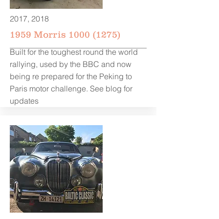
2017, 2018
1959 Morris
1000 (1275)
Built for the toughest round the world
rallying, used by the BBC and now
being re prepared for the Peking to
Paris motor challenge. See blog for
updates