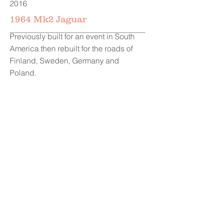
2016
1964 Mk2 Jaguar
Previously built for an event in South
America then rebuilt for the roads of
Finland, Sweden, Germany and
Poland.
2016
1973 Mk1 Escort RS