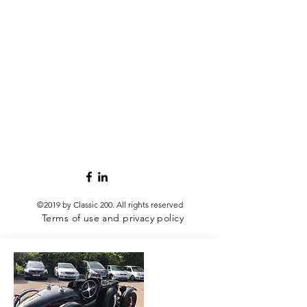
©2019 by Classic 200.
All rights reserved
Terms of use and privacy policy