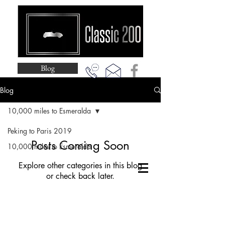
Blog
Blog
10,000 miles to Esmeralda
Peking to Paris 2019
Posts Coming Soon
10,000 miles to Esmeralda
Explore other categories in this blog
or check back later.