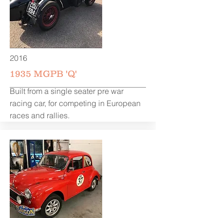
2016
1935 MGPB 'Q'
Built from a single seater pre war
racing car, for competing in European
races and rallies.