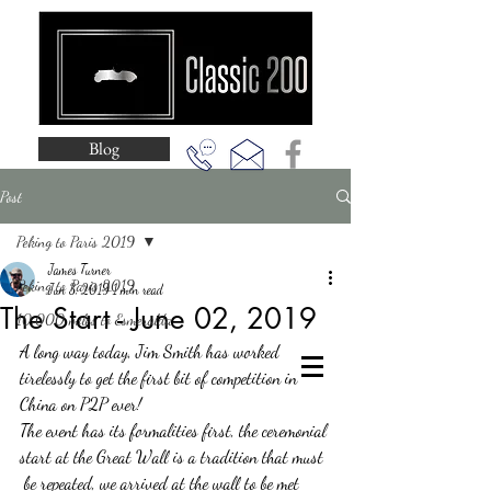
Blog
Post
Peking to Paris 2019
James Turner
Peking to Paris 2019
Jun 3, 2019
1 min read
The Start - June 02, 2019
10,000 miles to Esmeralda
A long way today, Jim Smith has worked 
tirelessly to get the first bit of competition in 
China on P2P ever!  
The event has its formalities first, the ceremonial 
start at the Great Wall is a tradition that must 
 be repeated, we arrived at the wall to be met 