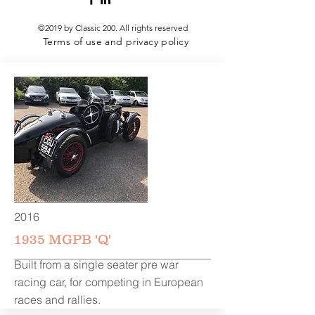
©2019 by Classic 200.
All rights reserved
Terms of use and privacy policy
2016
1935 MGPB 'Q'
Built from a single seater pre war
racing car, for competing in European
races and rallies.