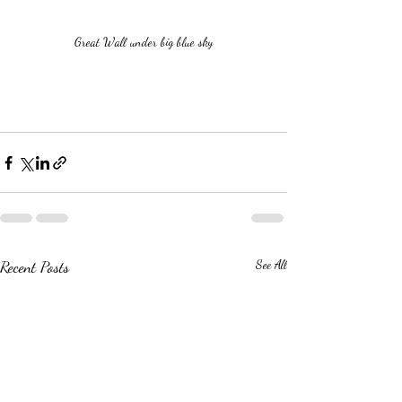
Great Wall under big blue sky
Recent Posts
See All