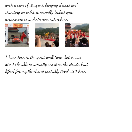
with a pair of dragons, banging drums and 
standing on poles, it actually looked quite 
impressive so a photo was taken here.
I have been to the great wall twice but it was 
nice to be able to actually see it as the clouds had 
lifted for my third and probably final visit here.