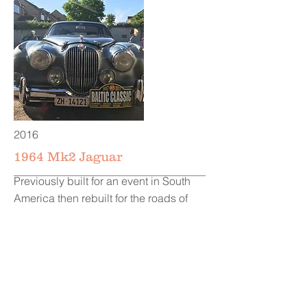
2016
1964 Mk2 Jaguar
Previously built for an event in South
America then rebuilt for the roads of
Finland, Sweden, Germany and
Poland.