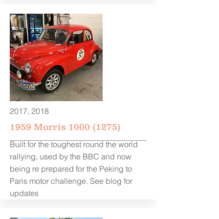
2017, 2018
1959 Morris
1000 (1275)
Built for the toughest round the world
rallying, used by the BBC and now
being re prepared for the Peking to
Paris motor challenge. See blog for
updates